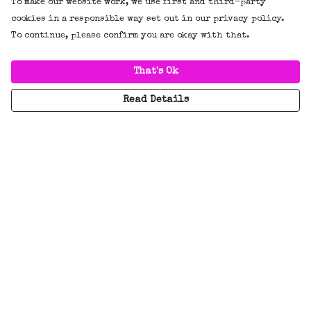
To make our website work, we use first and third-party
cookies in a responsible way set out in our privacy policy.
To continue, please confirm you are okay with that.
That's Ok
Read Details
Menu
New
Tees
Hoodies/Jumpers
Everything
BADGES!!