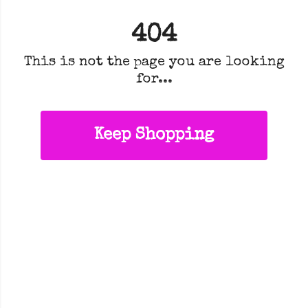
404
This is not the page you are looking
for...
Keep Shopping