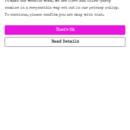
To make our website work, we use first and third-party
cookies in a responsible way set out in our privacy policy.
To continue, please confirm you are okay with that.
That's Ok
Read Details
Menu
New
Tees
Hoodies/Jumpers
Everything
BADGES!!