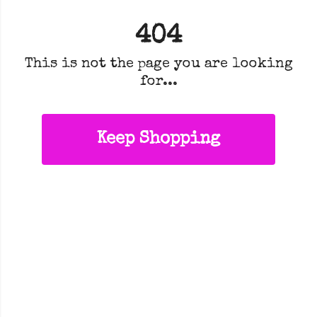
404
This is not the page you are looking
for...
Keep Shopping