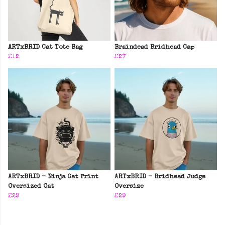
ARTxBRID Cat Tote Bag
Braindead Bridhead Cap
£12
£27
ARTxBRID - Ninja Cat Print
ARTxBRID - Bridhead Judge
Oversized Oat
Oversize
£29
£29