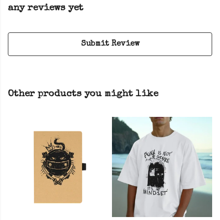
any reviews yet
Submit Review
Other products you might like