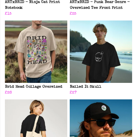
ARTxBRID - Ninja Cat Print
ARTxBRID - Punk Bear Genre -
Notebook
Oversized Tee Front Print
£15
£25
Brid Head Collage Oversized
Nailed It Skull
£26
£27