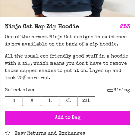
Ninja Cat Nap Zip Hoodie
£53
One of the newest Ninja Cat designs in existence
is now available on the back of a zip hoodie.
All the usual eco friendly good stuff in a hoodie
with a zip, which means you don't have to remove
those dapper shades to put it on. Layer up and
look 75% more rad.
Select size:
Sizing
S
M
L
XL
2XL
Add to Bag
Easy Returns and Exchanges