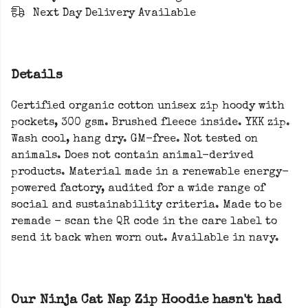
Next Day Delivery Available
Details
Certified organic cotton unisex zip hoody with
pockets, 300 gsm. Brushed fleece inside. YKK zip.
Wash cool, hang dry. GM-free. Not tested on
animals. Does not contain animal-derived
products. Material made in a renewable energy-
powered factory, audited for a wide range of
social and sustainability criteria. Made to be
remade - scan the QR code in the care label to
send it back when worn out. Available in navy.
Our Ninja Cat Nap Zip Hoodie hasn't had