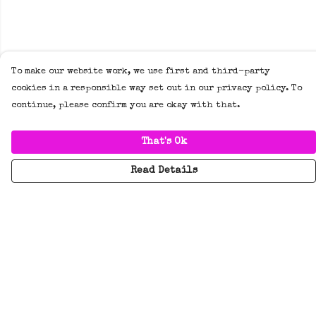
To make our website work, we use first and third-party
cookies in a responsible way set out in our privacy policy. To
continue, please confirm you are okay with that.
That's Ok
Read Details
Menu
New
Tees
Hoodies/Jumpers