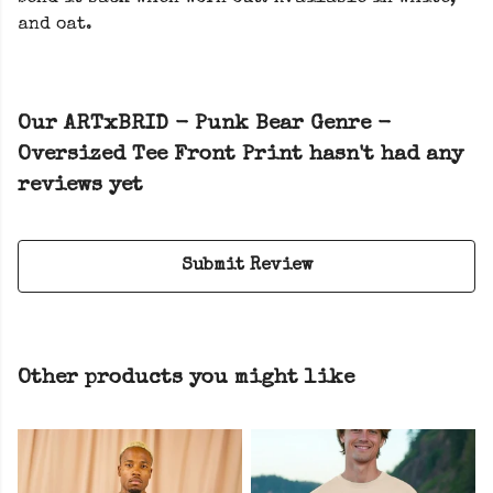
and oat.
Our ARTxBRID - Punk Bear Genre -
Oversized Tee Front Print hasn't had any
reviews yet
Submit Review
Other products you might like