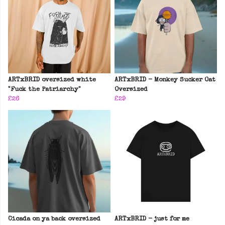
ARTxBRID oversized white
ARTxBRID - Monkey Sucker Oat
"Fuck the Patriarchy"
Oversized
£26
£29
Cicada on ya back oversized
ARTxBRID - just for me