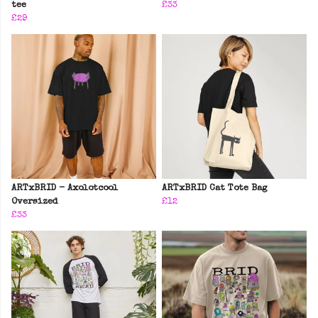
tee
£33
£29
ARTxBRID - Axolotcool
ARTxBRID Cat Tote Bag
Oversized
£12
£33