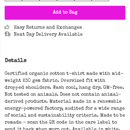
Add to Bag
Easy Returns and Exchanges
Next Day Delivery Available
Details
Certified organic cotton t-shirt made with mid-
weight 230 gsm fabric. Oversized fit with
dropped shoulders. Wash cool, hang dry. GM-free.
Not tested on animals. Does not contain animal-
derived products. Material made in a renewable
energy-powered factory, audited for a wide range
of social and sustainability criteria. Made to be
remade - scan the QR code in the care label to
send it back when worn out. Available in white,