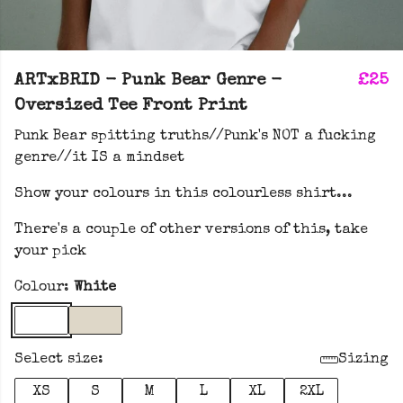
ARTxBRID - Punk Bear Genre -
£25
Oversized Tee Front Print
Punk Bear spitting truths//Punk's NOT a fucking
genre//it IS a mindset
Show your colours in this colourless shirt...
There's a couple of other versions of this, take
your pick
Colour:
White
Select size:
Sizing
XS
S
M
L
XL
2XL