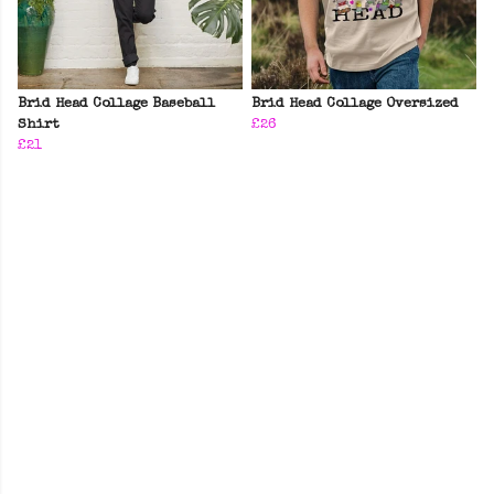
Brid Head Collage Baseball
Brid Head Collage Oversized
Shirt
£26
£21