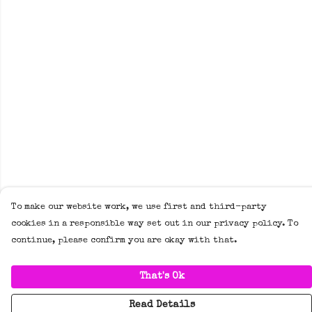
To make our website work, we use first and third-party
cookies in a responsible way set out in our privacy policy. To
continue, please confirm you are okay with that.
That's Ok
Read Details