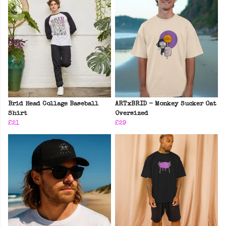
Brid Head Collage Baseball
ARTxBRID - Monkey Sucker Oat
Shirt
Oversized
£21
£29