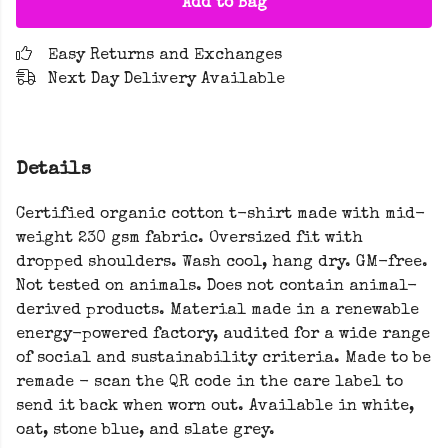
Add to Bag
Easy Returns and Exchanges
Next Day Delivery Available
Details
Certified organic cotton t-shirt made with mid-
weight 230 gsm fabric. Oversized fit with
dropped shoulders. Wash cool, hang dry. GM-free.
Not tested on animals. Does not contain animal-
derived products. Material made in a renewable
energy-powered factory, audited for a wide range
of social and sustainability criteria. Made to be
remade - scan the QR code in the care label to
send it back when worn out. Available in white,
oat, stone blue, and slate grey.