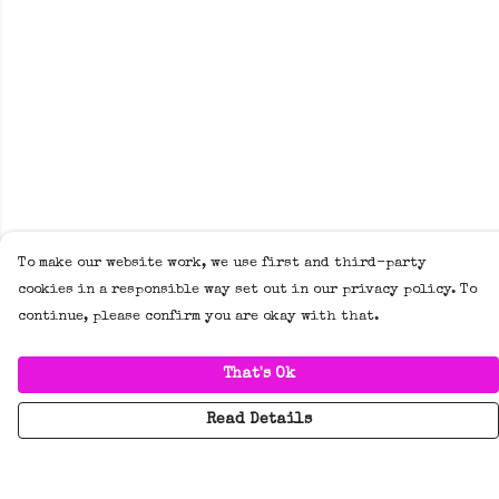
To make our website work, we use first and third-party
cookies in a responsible way set out in our privacy policy. To
continue, please confirm you are okay with that.
That's Ok
Read Details