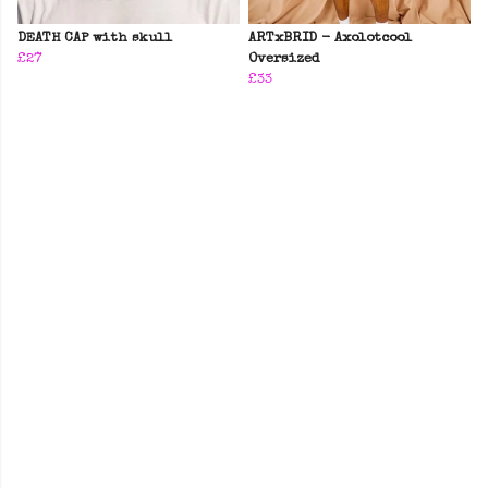
DEATH CAP with skull
ARTxBRID - Axolotcool
£27
Oversized
£33