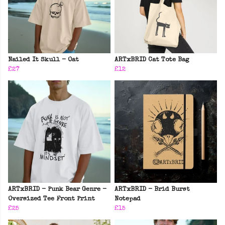
Nailed It Skull - Oat
ARTxBRID Cat Tote Bag
£27
£12
ARTxBRID - Punk Bear Genre -
ARTxBRID - Brid Burst
Oversized Tee Front Print
Notepad
£25
£15