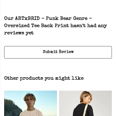
Our ARTxBRID - Punk Bear Genre -
Oversized Tee Back Print hasn't had any
reviews yet
Submit Review
Other products you might like