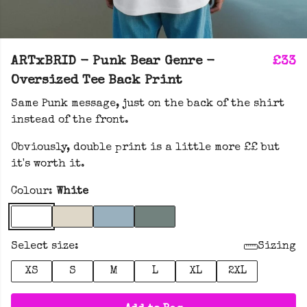
ARTxBRID - Punk Bear Genre -
£33
Oversized Tee Back Print
Same Punk message, just on the back of the shirt
instead of the front.
Obviously, double print is a little more ££ but
it's worth it.
Colour:
White
Select size:
Sizing
XS
S
M
L
XL
2XL