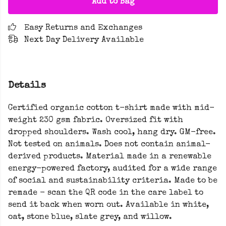
Add to Bag
Easy Returns and Exchanges
Next Day Delivery Available
Details
Certified organic cotton t-shirt made with mid-
weight 230 gsm fabric. Oversized fit with
dropped shoulders. Wash cool, hang dry. GM-free.
Not tested on animals. Does not contain animal-
derived products. Material made in a renewable
energy-powered factory, audited for a wide range
of social and sustainability criteria. Made to be
remade - scan the QR code in the care label to
send it back when worn out. Available in white,
oat, stone blue, slate grey, and willow.