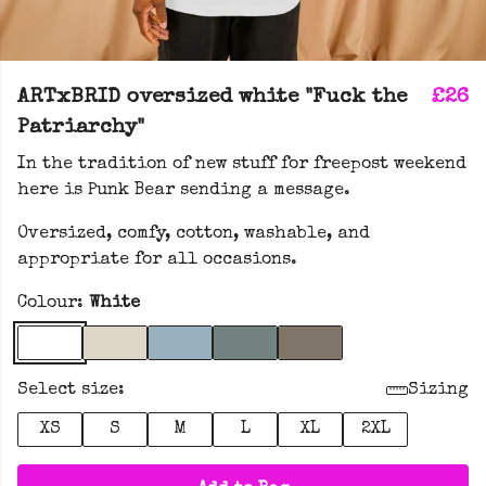
ARTxBRID oversized white "Fuck the
£26
Patriarchy"
In the tradition of new stuff for freepost weekend
here is Punk Bear sending a message.
Oversized, comfy, cotton, washable, and
appropriate for all occasions.
Colour:
White
Select size:
Sizing
XS
S
M
L
XL
2XL