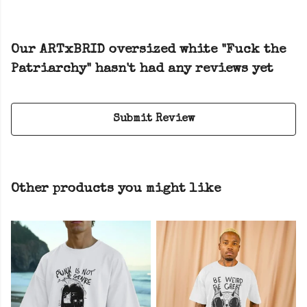
Our ARTxBRID oversized white "Fuck the
Patriarchy" hasn't had any reviews yet
Submit Review
Other products you might like