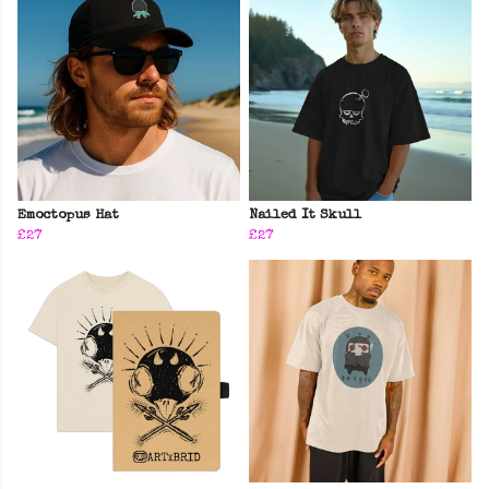
Emoctopus Hat
Nailed It Skull
£27
£27