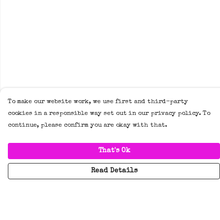
To make our website work, we use first and third-party
cookies in a responsible way set out in our privacy policy. To
continue, please confirm you are okay with that.
That's Ok
Read Details
Menu