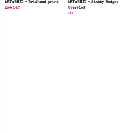
ARTxBRID - Bridhead print
ARTxBRID - Stabby Badges
£44
£40
Oversied
£29