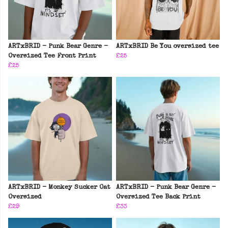
ARTxBRID - Punk Bear Genre -
ARTxBRID Be You oversized tee
Oversized Tee Front Print
£25
£25
ARTxBRID - Monkey Sucker Oat
ARTxBRID - Punk Bear Genre -
Oversized
Oversized Tee Back Print
£29
£33