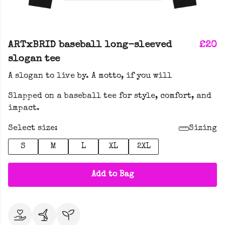
ARTxBRID baseball long-sleeved
£20
slogan tee
A slogan to live by. A motto, if you will
Slapped on a baseball tee for style, comfort, and
impact.
Select size:
Sizing
S
M
L
XL
2XL
Add to Bag