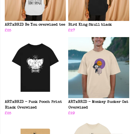
ARTxBRID Be You oversized tee
Bird King Skull black
£25
£27
ARTxBRID - Punk Pooch Print
ARTxBRID - Monkey Sucker Oat
Black Oversized
Oversized
£25
£29