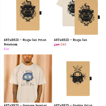
ARTxBRID - Ninja Cat Print
ARTxBRID - Ninja Cat
Notebook
£44
£40
£15
ARTxBRID - Horrors Persist
ARTxBRID - Stabby Print