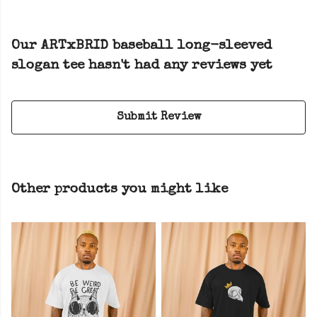
Our ARTxBRID baseball long-sleeved
slogan tee hasn't had any reviews yet
Submit Review
Other products you might like