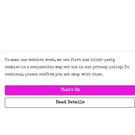
To make our website work, we use first and third-party
cookies in a responsible way set out in our privacy policy. To
continue, please confirm you are okay with that.
That's Ok
Read Details
Menu