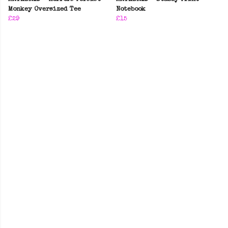
Monkey Oversized Tee
Notebook
£29
£15