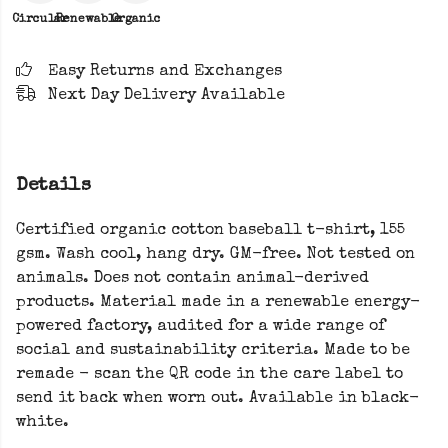
Circular
Renewable
Organic
Easy Returns and Exchanges
Next Day Delivery Available
Details
Certified organic cotton baseball t-shirt, 155
gsm. Wash cool, hang dry. GM-free. Not tested on
animals. Does not contain animal-derived
products. Material made in a renewable energy-
powered factory, audited for a wide range of
social and sustainability criteria. Made to be
remade - scan the QR code in the care label to
send it back when worn out. Available in black-
white.